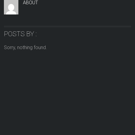
ABOUT
POSTS BY :
Sorry, nothing found.