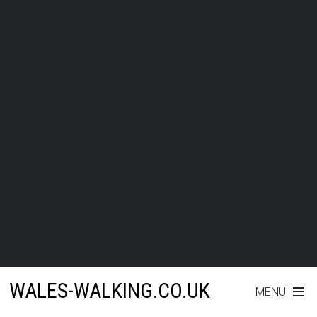
WALES-WALKING.CO.UK
MENU