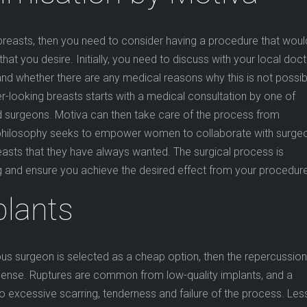
breasts, then you need to consider having a procedure that woul
that you desire. Initially, you need to discuss with your local doc
nd whether there are any medical reasons why this is not possib
ter-looking breasts starts with a medical consultation by one of
 surgeons. Motiva can then take care of the process from
r philosophy seeks to empower women to collaborate with surge
reasts that they have always wanted. The surgical process is
g and ensure you achieve the desired effect from your procedure
plants
lous surgeon is selected as a cheap option, then the repercussio
mense. Ruptures are common from low-quality implants, and a
 excessive scarring, tenderness and failure of the process. Les