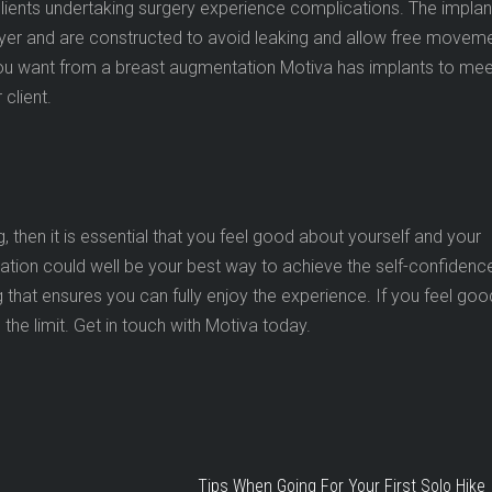
lients undertaking surgery experience complications. The implan
layer and are constructed to avoid leaking and allow free movem
ou want from a breast augmentation Motiva has implants to mee
 client.
g, then it is essential that you feel good about yourself and your
ation could well be your best way to achieve the self-confidenc
 that ensures you can fully enjoy the experience. If you feel goo
 the limit. Get in touch with Motiva today.
Tips When Going For Your First Solo Hike