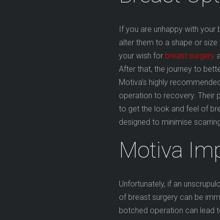
If you are unhappy with your 
alter them to a shape or size 
your wish for
breast surgery
a
After that, the journey to bet
Motiva’s highly recommended
operation to recovery. Thei
to get the look and feel of b
designed to minimise scarrin
Motiva Im
Unfortunately, if an unscrupu
of breast surgery can be im
botched operation can lead to