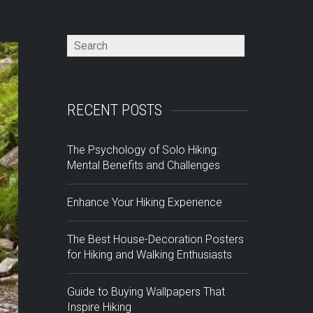
RECENT POSTS
The Psychology of Solo Hiking:
Mental Benefits and Challenges
Enhance Your Hiking Experience
The Best House-Decoration Posters
for Hiking and Walking Enthusiasts
Guide to Buying Wallpapers That
Inspire Hiking