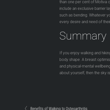
than one per cent of Motiva c
include an exclusive barrier 
such as bending. Whatever y
every desire and need of their
Summary
If you enjoy walking and hikin
body shape. A breast optimis
and physical-mental wellbeing
about yourself, then the sky is
Benefits of Walking to Osteoarthritis