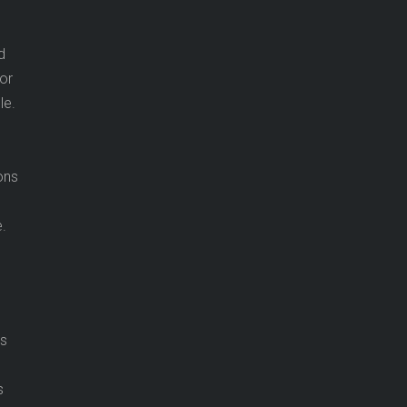
d
tor
le.
ons
.
ns
s