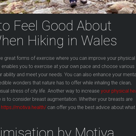
to Feel Good About
hen Hiking in Wales
are great forms of exercise where you can improve your physical
by enables you to exercise at your own pace and choose various
ur ability and meet your needs. You can also enhance your menta
redible wonders that nature has to offer while inhaling the clean,
sual stress of city life. Another way to increase
your physical he
e is to consider breast augmentation. Whether your breasts are
l
https://motiva.health/
can offer you the best advice about what
imisation by Motiva