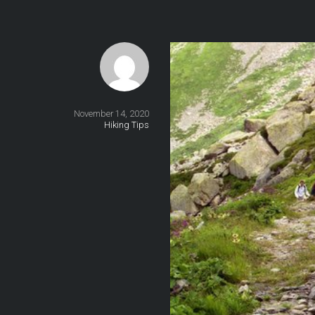
November 14, 2020
Hiking Tips