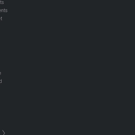
ts
ents
t
e
d