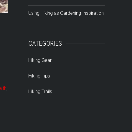
Using Hiking as Gardening Inspiration
CATEGORIES
Hiking Gear
l
Hiking Tips
alth
,
Hiking Trails