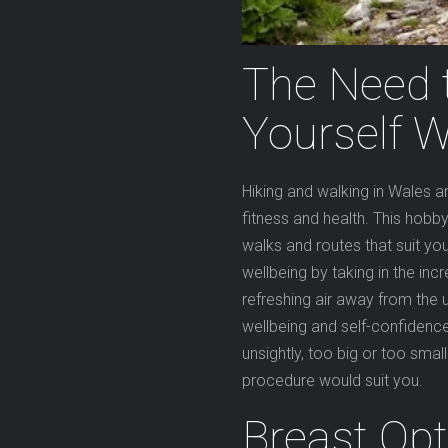
The Need 
Yourself W
Hiking and walking in Wales 
fitness and health. This hob
walks and routes that suit yo
wellbeing by taking in the inc
refreshing air away from the u
wellbeing and self-confidenc
unsightly, too big or too smal
procedure would suit you.
Breast Opt