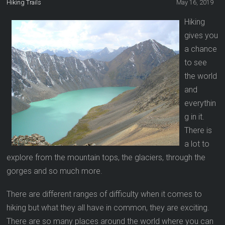
Hiking Trails
May 16, 2019
Hiking
gives you
a chance
to see
the world
and
everythin
g in it.
There is
a lot to
explore from the mountain tops, the glaciers, through the
gorges and so much more.
There are different ranges of difficulty when it comes to
hiking but what they all have in common, they are exciting.
There are so many places around the world where you can