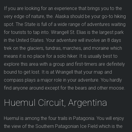
If you are looking for an experience that brings you to the
very edge of nature, the. Alaska should be your go-to hiking
spot. The State is full of a wide range of adventures waiting
for tourists to tap into. Wrangell St. Elias is the largest park
in the United States. Your adventure will involve an 8 days
trek on the glaciers, tundras, marches, and moraine which
means it is no place for a solo hiker. It is usually best to
explore this area with a group and first-timers are definitely
bound to get lost. It is at Wrangell that your map and
compass plays a major role in your adventure. You hardly
find anyone around except for the bears and other moose.
Huemul Circuit, Argentina
Huemul is among the four trails in Patagonia. You will enjoy
the view of the Southern Patagonian Ice Field which is the