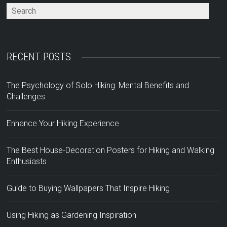
RECENT POSTS
The Psychology of Solo Hiking: Mental Benefits and
Challenges
Enhance Your Hiking Experience
The Best House-Decoration Posters for Hiking and Walking
Enthusiasts
Guide to Buying Wallpapers That Inspire Hiking
Using Hiking as Gardening Inspiration