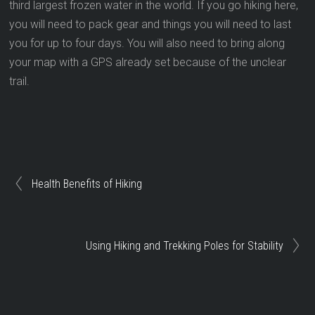
third largest frozen water in the world. If you go hiking here,
you will need to pack gear and things you will need to last
you for up to four days. You will also need to bring along
your map with a GPS already set because of the unclear
trail.
Health Benefits of Hiking
Using Hiking and Trekking Poles for Stability