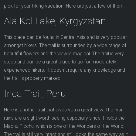
pick for your hiking vacation. Here are just a few of them.
Ala Kol Lake, Kyrgyzstan
This place can be found in Central Asia and is very popular
amongst hikers. The trail is surrounded by a wide range of
beautiful flowers and the view is magical. The trail is very
steep and can be a great place to go for moderately
experienced hikers. It doesn”t require any knowledge and
the trail is properly marked.
Inca Trail, Peru
Here is another trail that gives you a great view. The Ivan
ruins are a sight worth seeing especially since it holds the
Machu Picchu, which is one of the Wonders of the World.
The trail is still very intact and still looks the same way as it