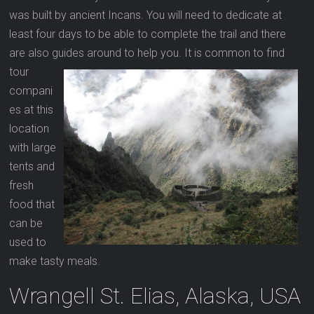
was built by ancient Incans. You will need to dedicate at
least four days to be able to complete the trail and there
are also guides around to help you. It is common to find
tour
compani
es at this
location
with large
tents and
fresh
food that
can be
used to
make tasty meals.
Wrangell St. Elias, Alaska, USA