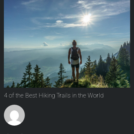
4 of the Best Hiking Trails in the World